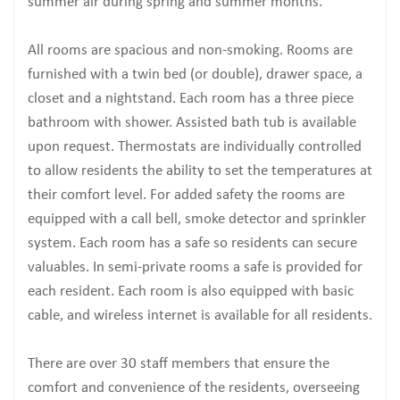
summer air during spring and summer months.
All rooms are spacious and non-smoking. Rooms are
furnished with a twin bed (or double), drawer space, a
closet and a nightstand. Each room has a three piece
bathroom with shower. Assisted bath tub is available
upon request. Thermostats are individually controlled
to allow residents the ability to set the temperatures at
their comfort level. For added safety the rooms are
equipped with a call bell, smoke detector and sprinkler
system. Each room has a safe so residents can secure
valuables. In semi-private rooms a safe is provided for
each resident. Each room is also equipped with basic
cable, and wireless internet is available for all residents.
There are over 30 staff members that ensure the
comfort and convenience of the residents, overseeing