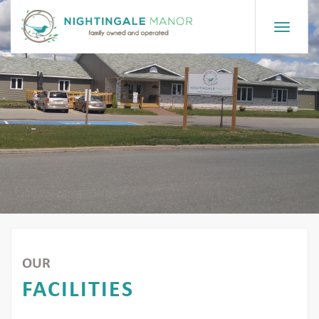
Toggle
navigat
OUR
FACILITIES