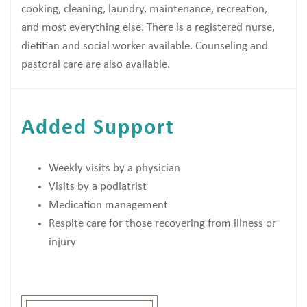
cooking, cleaning, laundry, maintenance, recreation,
and most everything else. There is a registered nurse,
dietitian and social worker available. Counseling and
pastoral care are also available.
Added Support
Weekly visits by a physician
Visits by a podiatrist
Medication management
Respite care for those recovering from illness or
injury