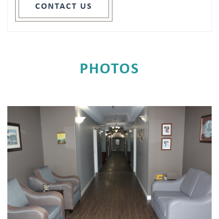
CONTACT US
PHOTOS