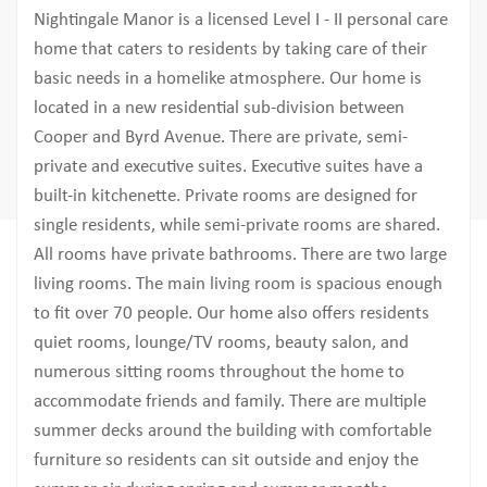
Nightingale Manor is a licensed Level I - II personal care
home that caters to residents by taking care of their
basic needs in a homelike atmosphere. Our home is
located in a new residential sub-division between
Cooper and Byrd Avenue. There are private, semi-
private and executive suites. Executive suites have a
built-in kitchenette. Private rooms are designed for
single residents, while semi-private rooms are shared.
All rooms have private bathrooms. There are two large
living rooms. The main living room is spacious enough
to fit over 70 people. Our home also offers residents
quiet rooms, lounge/TV rooms, beauty salon, and
numerous sitting rooms throughout the home to
accommodate friends and family. There are multiple
summer decks around the building with comfortable
furniture so residents can sit outside and enjoy the