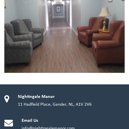
Nightingale Manor
11 Hadfield Place, Gander, NL, A1V 2V6
Email Us
info@nightingalemanor.com